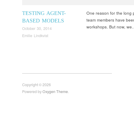
TESTING AGENT-
One reason for the long p
team members have been 
BASED MODELS
workshops. But now, w
October 30, 2014
Emilie Lindkvist
Copyright © 2026
Powered by
Oxygen Theme
.