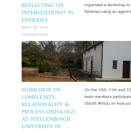
organised a workshop to r
REFLECTING ON
fisheries using an age
INTERVENTIONS* IN
FISHERIES
March 28, 2018
nandawijermans
WORKSHOP ON
On the 10th, 11th and 12
team members participate
COMPLEXITY,
(South Africa) on how p
RELATIONALITY &
PROCESS ONTOLOGY
AT STELLENBOSCH
UNIVERSITY IN