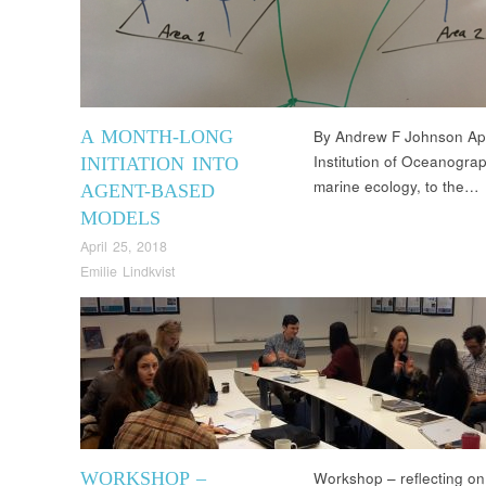
A MONTH-LONG
By Andrew F Johnson Apri
Institution of Oceanograp
INITIATION INTO
marine ecology, to the…
AGENT-BASED
MODELS
April 25, 2018
Emilie Lindkvist
WORKSHOP –
Workshop – reflecting on 