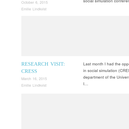
social simulation confe
October 6, 2015
Emilie Lindkvist
RESEARCH VISIT:
Last month I had the oppo
in social simulation (CR
CRESS
department of the Univers
March 16, 2015
I…
Emilie Lindkvist