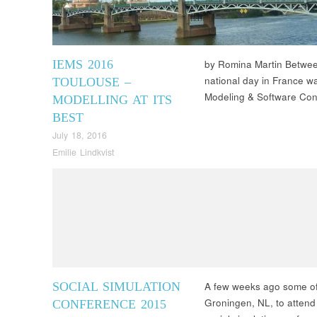
IEMS 2016
by Romina Martin Betwee
national day in France w
TOULOUSE –
Modeling & Software Con
MODELLING AT ITS
BEST
July 18, 2016
Emilie Lindkvist
SOCIAL SIMULATION
A few weeks ago some of
Groningen, NL, to attend
CONFERENCE 2015