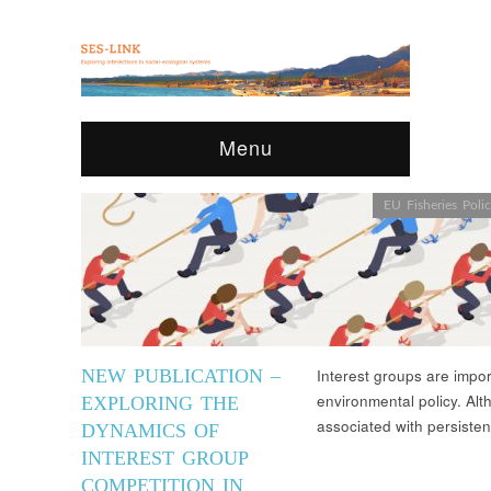
Menu
EU Fisheries Poli
NEW PUBLICATION –
Interest groups are import
environmental policy. Al
EXPLORING THE
associated with persisten
DYNAMICS OF
INTEREST GROUP
COMPETITION IN