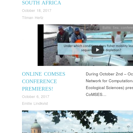
SOUTH AFRICA
October 18, 2017
Tilman Hertz
Baltic Sea
,
confer
ONLINE COMSES
During October 2nd – O
Network for Computationa
CONFERENCE
Ecological Sciences) pres
PREMIERES!
CoMSES…
October 6, 2017
Emilie Lindkvist