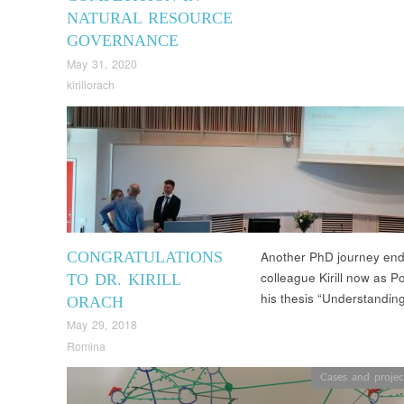
NATURAL RESOURCE
GOVERNANCE
May 31, 2020
kirillorach
CONGRATULATIONS
Another PhD journey end
colleague Kirill now as P
TO DR. KIRILL
his thesis “Understandin
ORACH
May 29, 2018
Romina
Cases and projec