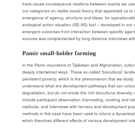
track cause-consequence relations between events we us
our categories on realist social theory that appointed us to 
emergence of agency, structure and ideas; for operationalizi
ecological action situation (SE-AS) tool – developed in our
emergent outcomes from interaction between specific agen
sources was complemented by long distance interviews wit
Pamir small-holder farming
In the Pamir mountains of Tajikistan and Afghanistan, cult
deeply intertwined ways. These so-called ‘biocultural’ land
persistent poverty, which is the phenomenon that we study 
understand what are development pathways that can unlock 
degradation, but do not erode the rich biocultural diversit
include participant observation (harvesting, cooking and ce
methods, and interviews with farmers and development prac
methods in this case have been used to inform a dynamical
which theorizes different effects of various development inte