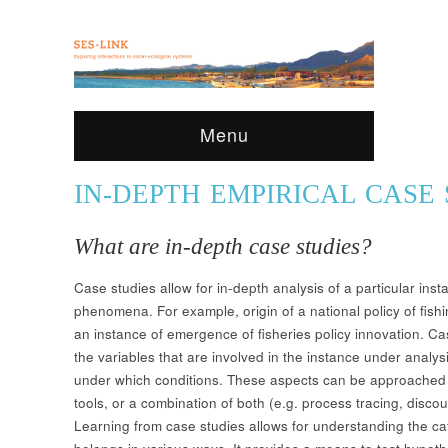
Menu
IN-DEPTH EMPIRICAL CASE 
What are in-depth case studies?
Case studies allow for in-depth analysis of a particular ins
phenomena. For example, origin of a national policy of fishi
an instance of emergence of fisheries policy innovation. Cas
the variables that are involved in the instance under analy
under which conditions. These aspects can be approached t
tools, or a combination of both (e.g. process tracing, discours
Learning from case studies allows for understanding the c