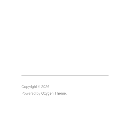
Copyright © 2026
Powered by
Oxygen Theme
.