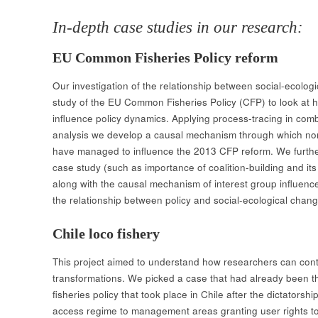
In-depth case studies in our research:
EU Common Fisheries Policy reform
Our investigation of the relationship between social-ecolog
study of the EU Common Fisheries Policy (CFP) to look at h
influence policy dynamics. Applying process-tracing in com
analysis we develop a causal mechanism through which non-
have managed to influence the 2013 CFP reform. We furthe
case study (such as importance of coalition-building and its
along with the causal mechanism of interest group influenc
the relationship between policy and social-ecological chang
Chile loco fishery
This project aimed to understand how researchers can contr
transformations. We picked​ a case that had already been t
fisheries policy that took place in Chile after the dictatorsh
access regime to management areas granting user rights to a