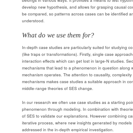
belongs in various ways. It provides a means to test hypot
develop new hypothesis, and allows for grasping causal comp
be compared, so patterns across cases can be identified 
understood.
What do we use them for?
In-depth case studies are particularly suited for studying
(like traps or transformations). Firstly, single case approa
interaction effects which can get lost in large-N studies. Se
mechanisms that lead to a phenomenon in question along wi
mechanism operates. The attention to causality, complexity
mechanisms makes case studies a suitable approach in con
middle-range theories of SES change.
In our research we often use case studies as a starting poin
phenomenon through modeling. In combination with theories
of SES to validate our explanations. However combining cas
iterative process, where new insights generated by models 
addressed in the in-depth empirical investigation.