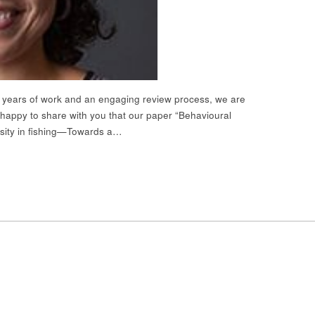
r years of work and an engaging review process, we are
 happy to share with you that our paper “Behavioural
rsity in fishing—Towards a…