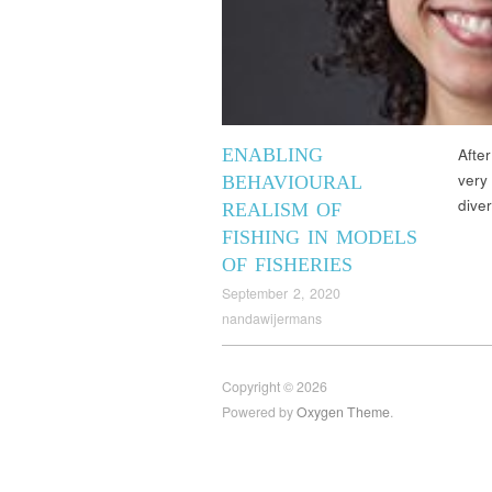
ENABLING
Afte
very
BEHAVIOURAL
dive
REALISM OF
FISHING IN MODELS
OF FISHERIES
September 2, 2020
nandawijermans
Copyright © 2026
Powered by
Oxygen Theme
.