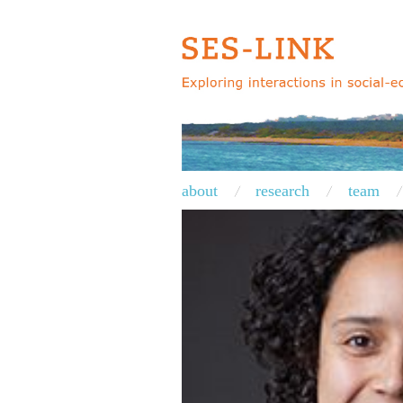
about
research
team