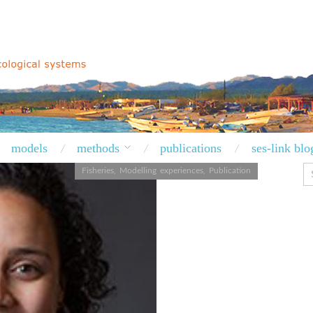
models
methods
publications
ses-link blo
Fisheries
,
Modelling experiences
,
Publication